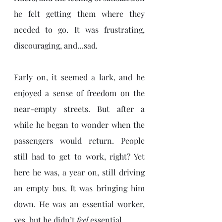
he felt getting them where they 
needed to go. It was frustrating, 
discouraging, and…sad.
Early on, it seemed a lark, and he 
enjoyed a sense of freedom on the 
near-empty streets. But after a 
while he began to wonder when the 
passengers would return. People 
still had to get to work, right? Yet 
here he was, a year on, still driving 
an empty bus. It was bringing him 
down. He was an essential worker, 
yes, but he didn’t 
feel
 essential.