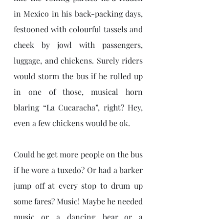
in Mexico in his back-packing days, 
festooned with colourful tassels and 
cheek by jowl with passengers, 
luggage, and chickens. Surely riders 
would storm the bus if he rolled up 
in one of those, musical horn 
blaring “La Cucaracha”, right? Hey, 
even a few chickens would be ok.
Could he get more people on the bus 
if he wore a tuxedo? Or had a barker 
jump off at every stop to drum up 
some fares? Music! Maybe he needed 
music…or a dancing bear…or a 