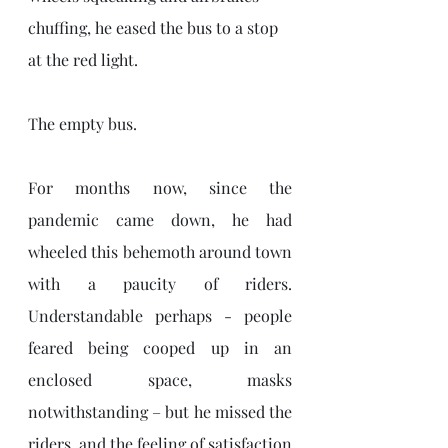
chuffing, he eased the bus to a stop 
at the red light. 
The empty bus. 
For months now, since the 
pandemic came down, he had 
wheeled this behemoth around town 
with a paucity of riders. 
Understandable perhaps - people 
feared being cooped up in an 
enclosed space, masks 
notwithstanding – but he missed the 
riders, and the feeling of satisfaction 