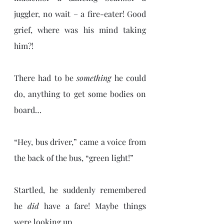
juggler, no wait – a fire-eater! Good 
grief, where was his mind taking 
him?!
There had to be 
something
 he could 
do, anything to get some bodies on 
board…
“Hey, bus driver,” came a voice from 
the back of the bus, “green light!”
Startled, he suddenly remembered 
he 
did 
have a fare! Maybe things 
were looking up…