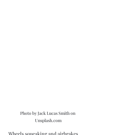
Photo by Jack Lucas Smith on 
Unsplash.com
Wheels squeaking and airbrakes 