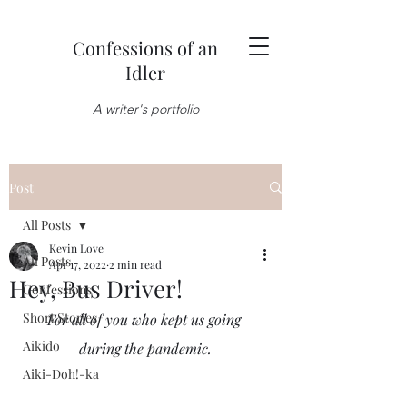
Confessions of an
Idler
A writer's portfolio
Post
All Posts
Kevin Love
All Posts
Apr 17, 2022
2 min read
Hey, Bus Driver!
Confessions
Short Stories
For all of you who kept us going 
Aikido
during the pandemic.
Aiki-Doh!-ka