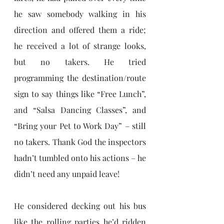
he saw somebody walking in his 
direction and offered them a ride; 
he received a lot of strange looks, 
but no takers. He tried 
programming the destination/route 
sign to say things like “Free Lunch”, 
and “Salsa Dancing Classes”, and 
“Bring your Pet to Work Day” – still 
no takers. Thank God the inspectors 
hadn’t tumbled onto his actions – he 
didn’t need any unpaid leave! 
He considered decking out his bus 
like the rolling parties he’d ridden 