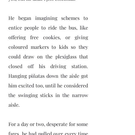
He began imagining schemes to 
entice people to ride the bus, like 
offering free cookies, or giving 
coloured markers to kids so they 
could draw on the plexiglass that 
closed off his driving station. 
Hanging piñatas down the aisle got 
him excited too, until he considered 
the swinging sticks in the narrow 
aisle. 
For a day or two, desperate for some 
fares, he had pulled over every time 