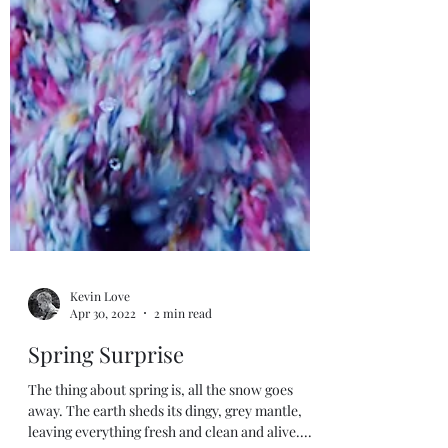
Kevin Love
Apr 30, 2022
2 min read
Spring Surprise