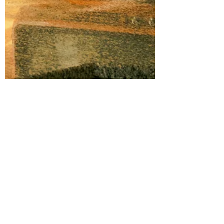
Kevin Love