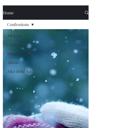
Home
Confessions
All Posts
Confessions
Short Stories
Aikido
Aiki-Doh!-ka