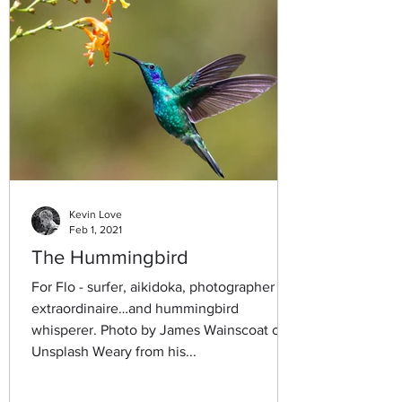
Kevin Love
Feb 1, 2021
The Hummingbird
For Flo - surfer, aikidoka, photographer
extraordinaire…and hummingbird
whisperer. Photo by James Wainscoat on
Unsplash Weary from his...