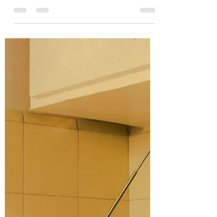
The thing about spring is, all the snow goes
away. The earth sheds its dingy, grey mantle,
leaving everything fresh and clean and alive....