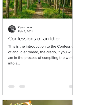
Kevin Love
Feb 2, 2021
Confessions of an Idler
This is the introduction to the Confessions
of and Idler thread, the credo, if you will. I
am in the process of compiling the work
into a...