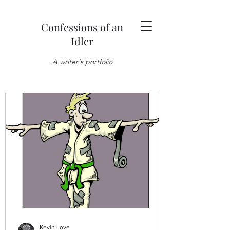
Confessions of an
Idler
A writer's portfolio
Kevin Love