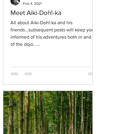
Feb 4, 2021
Meet Aiki-Doh!-ka
All about Aiki-Doh!-ka and his
friends...subsequent posts will keep you
informed of his adventures both in and out
of the dojo......